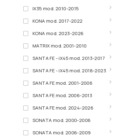
IX35 mod. 2010-2015
KONA mod. 2017-2022
KONA mod. 2023-2026
MATRIX mod. 2001-2010
SANTA FE - iX45 mod. 2013-2017
SANTA FE - iX45 mod. 2018-2023
SANTA FE mod. 2001-2006
SANTA FE mod. 2006-2013
SANTA FE mod. 2024-2026
SONATA mod. 2000-2006
SONATA mod. 2006-2009