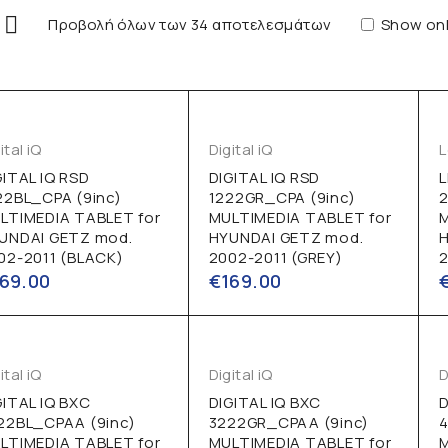
Προβολή όλων των 34 αποτελεσμάτων
Show onl
ital iQ
Digital iQ
GITAL IQ RSD
DIGITAL IQ RSD
22BL_CPA (9inc)
1222GR_CPA (9inc)
2
LTIMEDIA TABLET for
MULTIMEDIA TABLET for
UNDAI GETZ mod.
HYUNDAI GETZ mod.
02-2011 (BLACK)
2002-2011 (GREY)
2
169.00
€
169.00
ital iQ
Digital iQ
D
GITAL IQ BXC
DIGITAL IQ BXC
D
22BL_CPAA (9inc)
3222GR_CPAA (9inc)
4
LTIMEDIA TABLET for
MULTIMEDIA TABLET for