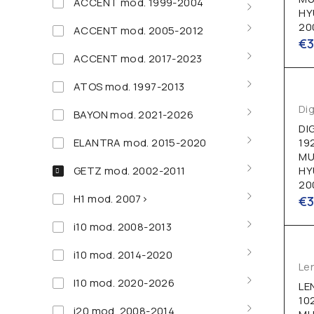
ACCENT mod. 1999-2004
HY
20
ACCENT mod. 2005-2012
€
ACCENT mod. 2017-2023
ATOS mod. 1997-2013
Dig
BAYON mod. 2021-2026
DI
ELANTRA mod. 2015-2020
19
MU
GETZ mod. 2002-2011
HY
20
H1 mod. 2007>
€
i10 mod. 2008-2013
i10 mod. 2014-2020
Le
I10 mod. 2020-2026
LE
10
i20 mod. 2008-2014