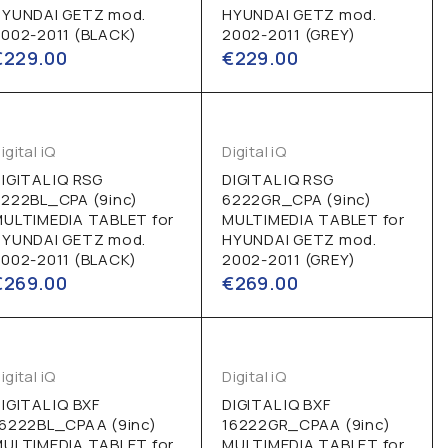
HYUNDAI GETZ mod.
HYUNDAI GETZ mod.
002-2011 (BLACK)
2002-2011 (GREY)
€
229.00
€
229.00
igital iQ
Digital iQ
IGITAL IQ RSG
DIGITAL IQ RSG
222BL_CPA (9inc)
6222GR_CPA (9inc)
MULTIMEDIA TABLET for
MULTIMEDIA TABLET for
HYUNDAI GETZ mod.
HYUNDAI GETZ mod.
002-2011 (BLACK)
2002-2011 (GREY)
€
269.00
€
269.00
igital iQ
Digital iQ
IGITAL IQ BXF
DIGITAL IQ BXF
16222BL_CPAA (9inc)
16222GR_CPAA (9inc)
MULTIMEDIA TABLET for
MULTIMEDIA TABLET for