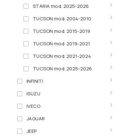
STARIA mod. 2025-2026
TUCSON mod. 2004-2010
TUCSON mod. 2015-2019
TUCSON mod. 2019-2021
TUCSON mod. 2021-2024
TUCSON mod. 2025-2026
INFINITI
ISUZU
IVECO
JAGUAR
JEEP