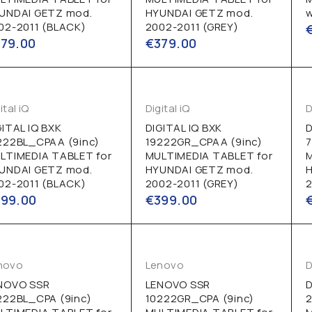
UNDAI GETZ mod.
HYUNDAI GETZ mod.
w
02-2011 (BLACK)
2002-2011 (GREY)
379.00
€
379.00
ital iQ
Digital iQ
D
GITAL IQ BXK
DIGITAL IQ BXK
D
222BL_CPAA (9inc)
19222GR_CPAA (9inc)
LTIMEDIA TABLET for
MULTIMEDIA TABLET for
UNDAI GETZ mod.
HYUNDAI GETZ mod.
02-2011 (BLACK)
2002-2011 (GREY)
2
399.00
€
399.00
novo
Lenovo
D
NOVO SSR
LENOVO SSR
D
222BL_CPA (9inc)
10222GR_CPA (9inc)