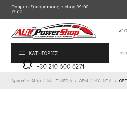
Ωράριο εξυπηρέτησης e-shop 09:00 -
17:00.
ΑΡΧ
ΚΑΤΗΓΟΡΙΕΣ
Τηλεφωνικό Κέντρο
+30 210 600 6271
Αρχική σελίδα
/
MULTIMEDIA
/
OEM
/
HYUNDAI
/
GET