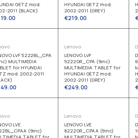
UNDAI GETZ mod.
HYUNDAI GETZ mod.
02-2011 (BLACK)
2002-2011 (GREY)
2
219.00
€
219.00
novo
Lenovo
D
NOVO LVF 5222BL_CPA
LENOVO LVF
D
inc) MULTIMEDIA
5222GR_CPA (9inc)
6
BLET for HYUNDAI
MULTIMEDIA TABLET for
TZ mod. 2002-2011
HYUNDAI GETZ mod.
LACK)
2002-2011 (GREY)
2
249.00
€
249.00
novo
Lenovo
D
NOVO LVE
LENOVO LVE
D
22BL_CPAA (9inc)
8222GR_CPAA (9inc)
LTIMEDIA TABLET for
MULTIMEDIA TABLET for