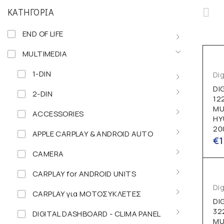
ΚΑΤΗΓΟΡΊΑ
END OF LIFE
MULTIMEDIA
1-DIN
Dig
DI
2-DIN
12
MU
ACCESSORIES
HY
20
APPLE CARPLAY & ANDROID AUTO
€
CAMERA
CARPLAY for ANDROID UNITS
Dig
CARPLAY για ΜΟΤΟΣΥΚΛΕΤΕΣ
DI
32
DIGITAL DASHBOARD - CLIMA PANEL
MU