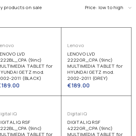
y products on sale
Price: low to high
Lenovo
Lenovo
LENOVO LVD
LENOVO LVD
222BL_CPA (9inc)
2222GR_CPA (9inc)
MULTIMEDIA TABLET for
MULTIMEDIA TABLET for
HYUNDAI GETZ mod.
HYUNDAI GETZ mod.
002-2011 (BLACK)
2002-2011 (GREY)
€
189.00
€
189.00
igital iQ
Digital iQ
IGITAL IQ RSF
DIGITAL IQ RSF
222BL_CPA (9inc)
4222GR_CPA (9inc)
MULTIMEDIA TABLET for
MULTIMEDIA TABLET for