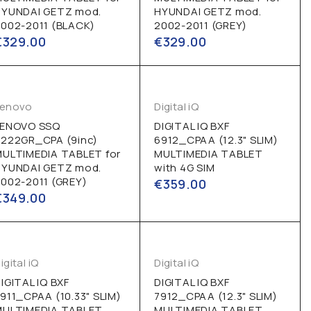
HYUNDAI GETZ mod.
HYUNDAI GETZ mod.
002-2011 (BLACK)
2002-2011 (GREY)
€
329.00
€
329.00
Lenovo
Digital iQ
LENOVO SSQ
DIGITAL IQ BXF
9222GR_CPA (9inc)
6912_CPAA (12.3" SLIM)
MULTIMEDIA TABLET for
MULTIMEDIA TABLET
HYUNDAI GETZ mod.
with 4G SIM
002-2011 (GREY)
€
359.00
€
349.00
igital iQ
Digital iQ
IGITAL IQ BXF
DIGITAL IQ BXF
911_CPAA (10.33" SLIM)
7912_CPAA (12.3" SLIM)
MULTIMEDIA TABLET
MULTIMEDIA TABLET