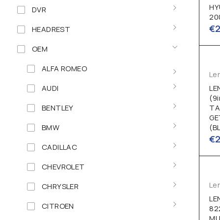
HY
DVR
20
€
HEADREST
OEM
ALFA ROMEO
Le
AUDI
LE
(9
BENTLEY
TA
GE
BMW
(B
€
CADILLAC
CHEVROLET
Le
CHRYSLER
LE
CITROEN
82
MU