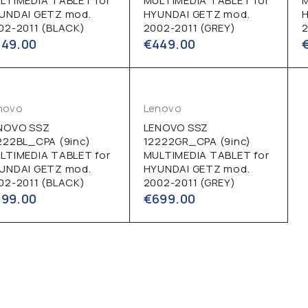
LTIMEDIA TABLET for
MULTIMEDIA TABLET for
UNDAI GETZ mod.
HYUNDAI GETZ mod.
02-2011 (BLACK)
2002-2011 (GREY)
2
449.00
€
449.00
novo
Lenovo
NOVO SSZ
LENOVO SSZ
222BL_CPA (9inc)
12222GR_CPA (9inc)
LTIMEDIA TABLET for
MULTIMEDIA TABLET for
UNDAI GETZ mod.
HYUNDAI GETZ mod.
02-2011 (BLACK)
2002-2011 (GREY)
699.00
€
699.00