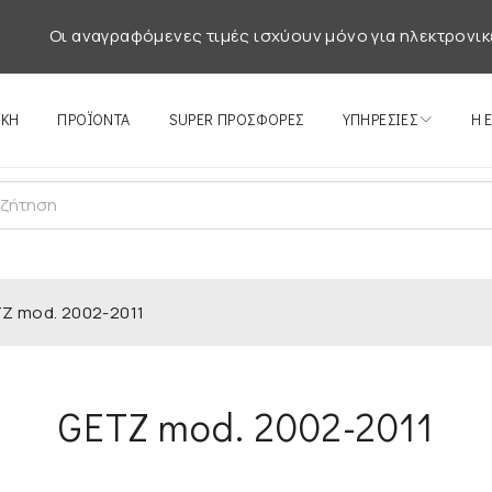
Οι αναγραφόμενες τιμές ισχύουν μόνο για ηλεκτρονικ
ΙΚΉ
ΠΡΟΪΌΝΤΑ
SUPER ΠΡΟΣΦΟΡΕΣ
ΥΠΗΡΕΣΊΕΣ
Η 
Z mod. 2002-2011
GETZ mod. 2002-2011