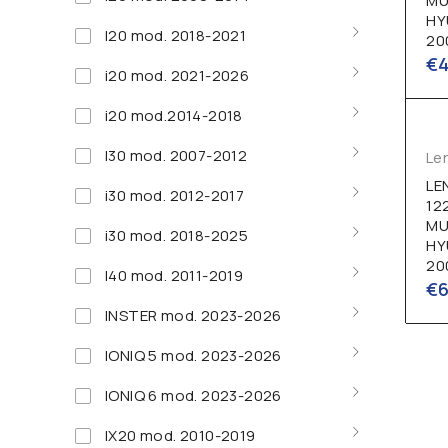
MU
HY
I20 mod. 2018-2021
20
€
i20 mod. 2021-2026
i20 mod.2014-2018
I30 mod. 2007-2012
Le
LE
i30 mod. 2012-2017
12
MU
i30 mod. 2018-2025
HY
20
I40 mod. 2011-2019
€
INSTER mod. 2023-2026
IONIQ 5 mod. 2023-2026
IONIQ 6 mod. 2023-2026
IX20 mod. 2010-2019