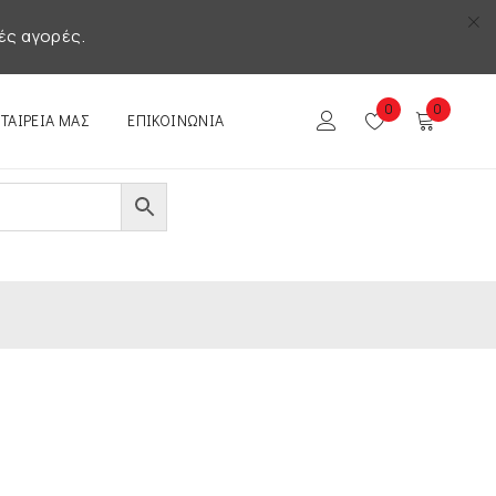
ές αγορές.
0
0
ΕΤΑΙΡΕΊΑ ΜΑΣ
ΕΠΙΚΟΙΝΩΝΊΑ