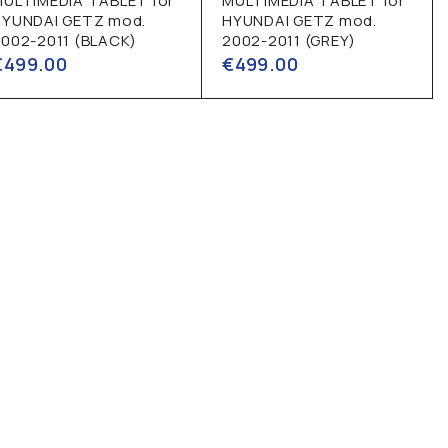
MULTIMEDIA TABLET for
MULTIMEDIA TABLET for
HYUNDAI GETZ mod.
HYUNDAI GETZ mod.
002-2011 (BLACK)
2002-2011 (GREY)
€
499.00
€
499.00