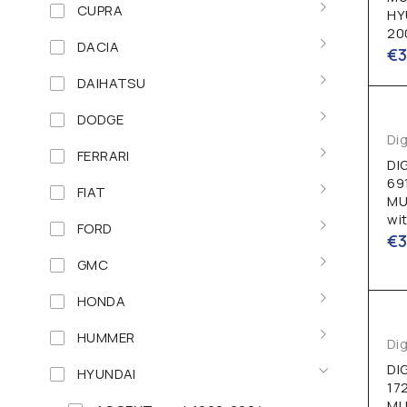
CUPRA
HY
20
DACIA
€
DAIHATSU
DODGE
Dig
FERRARI
DI
69
FIAT
MU
wi
FORD
€
GMC
HONDA
HUMMER
Dig
DI
HYUNDAI
17
MU