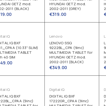
UNDAI GETZ mod.
HYUNDAI GETZ mod.
02-2011 (BLACK)
2002-2011 (GREY)
2
319.00
€
319.00
ital iQ
Lenovo
GITAL IQ BXF
LENOVO SSQ
11_CPAA (10.33" SLIM)
9222BL_CPA (9inc)
LTIMEDIA TABLET
MULTIMEDIA TABLET for
th 4G SIM
HYUNDAI GETZ mod.
2002-2011 (BLACK)
2
349.00
€
349.00
ital iQ
Digital iQ
D
GITAL IQ BXF
DIGITAL IQ BXF
D
222BL_CPAA (9inc)
17222GR_CPAA (9inc)
7
LTIMEDIA TABLET for
MULTIMEDIA TABLET for